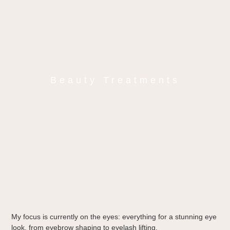
Beauty Treatments
My focus is currently on the eyes: everything for a stunning eye
look, from eyebrow shaping to eyelash lifting.