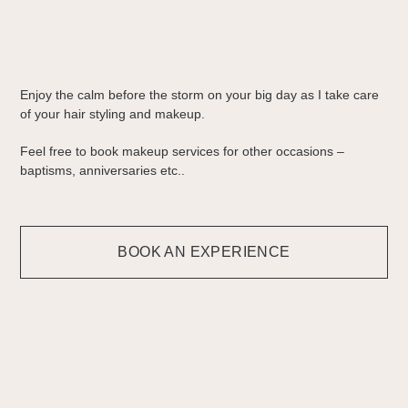
Enjoy the calm before the storm on your big day as I take care
of your hair styling and makeup.
Feel free to book makeup services for other occasions –
baptisms, anniversaries etc..
BOOK AN EXPERIENCE