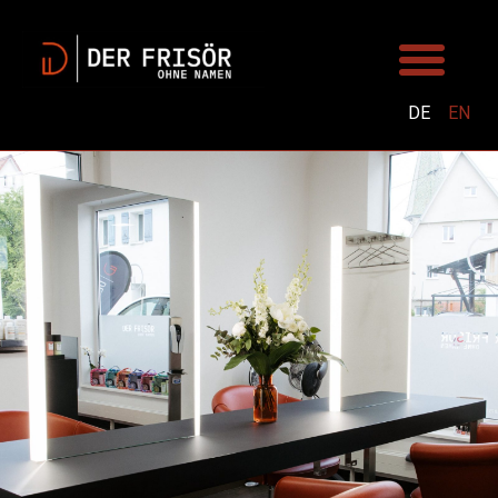
DE
EN