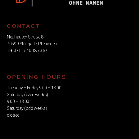
CONTACT
Neuhauser Straße 8
70599 Stuttgart / Plieningen
Tel: 0711 / 40 18 73 57
OPENING HOURS
Tuesday – Friday 9.00 – 18.00
Saturday (even weeks)
9.00 – 13.00
Saturday (odd weeks)
closed