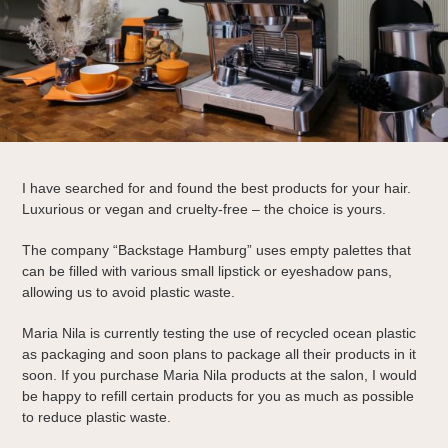
I have searched for and found the best products for your hair.
Luxurious or vegan and cruelty-free – the choice is yours.
The company “Backstage Hamburg” uses empty palettes that
can be filled with various small lipstick or eyeshadow pans,
allowing us to avoid plastic waste.
Maria Nila is currently testing the use of recycled ocean plastic
as packaging and soon plans to package all their products in it
soon. If you purchase Maria Nila products at the salon, I would
be happy to refill certain products for you as much as possible
to reduce plastic waste.