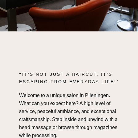
“
IT’S NOT JUST A HAIRCUT, IT’S
ESCAPING FROM EVERYDAY LIFE!”
Welcome to a unique salon in Plieningen.
What can you expect here? A high level of
service, peaceful ambiance, and exceptional
craftsmanship. Step inside and unwind with a
head massage or browse through magazines
while processing.