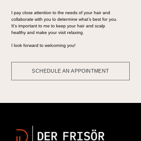
I pay close attention to the needs of your hair and
collaborate with you to determine what’s best for you.
It’s important to me to keep your hair and scalp
healthy and make your visit relaxing.
I look forward to welcoming you!
SCHEDULE AN APPOINTMENT