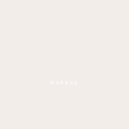
Makeup