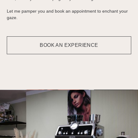
Let me pamper you and book an appointment to enchant your
gaze.
BOOK AN EXPERIENCE