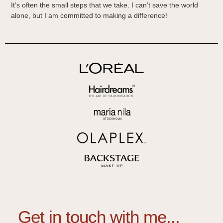
It’s often the small steps that we take. I can’t save the world
alone, but I am committed to making a difference!
Get in touch with me...