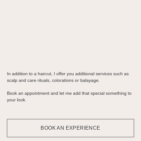
In addition to a haircut, I offer you additional services such as
scalp and care rituals, colorations or balayage.
Book an appointment and let me add that special something to
your look.
BOOK AN EXPERIENCE