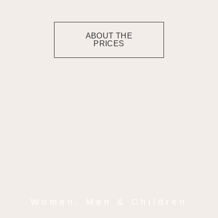
ABOUT THE
PRICES
Women, Men & Children